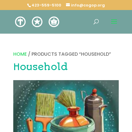
423-559-5100
info@cogop.org
HOME
/ PRODUCTS TAGGED “HOUSEHOLD”
Household