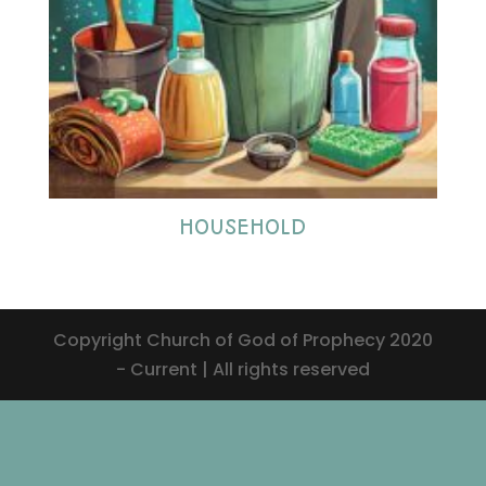
HOUSEHOLD
Copyright Church of God of Prophecy 2020
- Current | All rights reserved