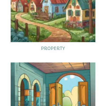
PROPERTY