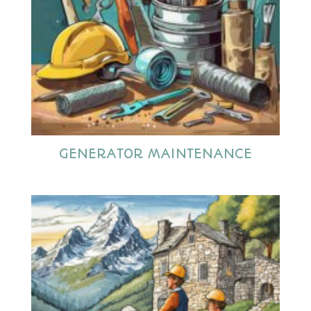
GENERATOR MAINTENANCE