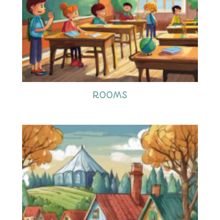
ROOMS