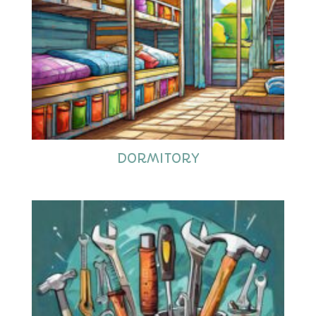
DORMITORY