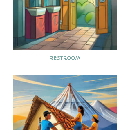
RESTROOM