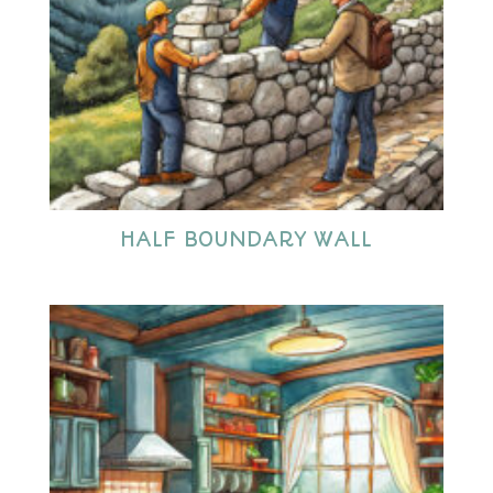
HALF BOUNDARY WALL