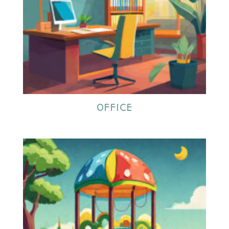
OFFICE