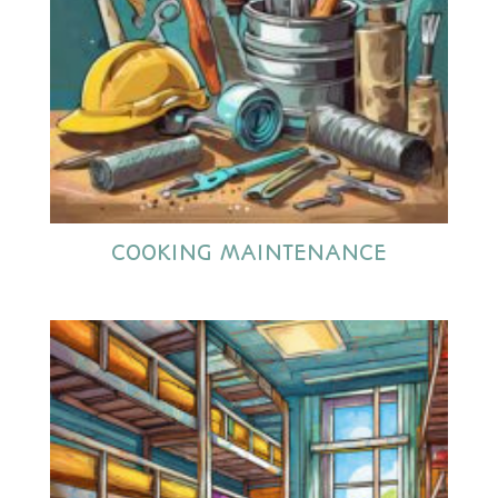
COOKING MAINTENANCE