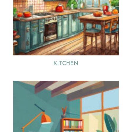
KITCHEN