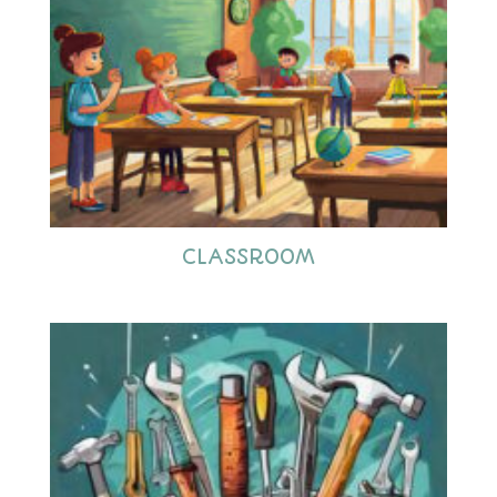
CLASSROOM