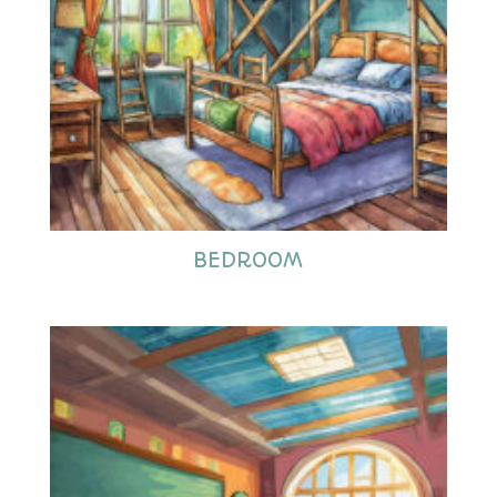
BEDROOM