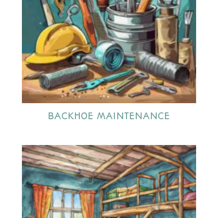
BACKHOE MAINTENANCE