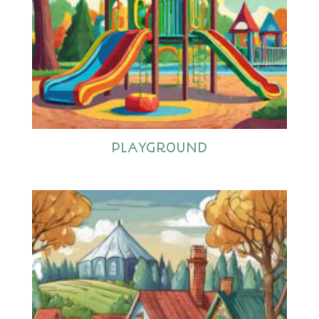
PLAYGROUND