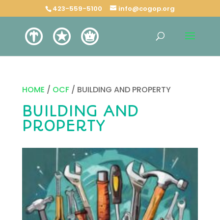
423-559-5100
info@cogop.org
HOME
/
OCF
/ BUILDING AND PROPERTY
BUILDING AND
PROPERTY