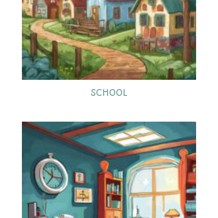
SCHOOL