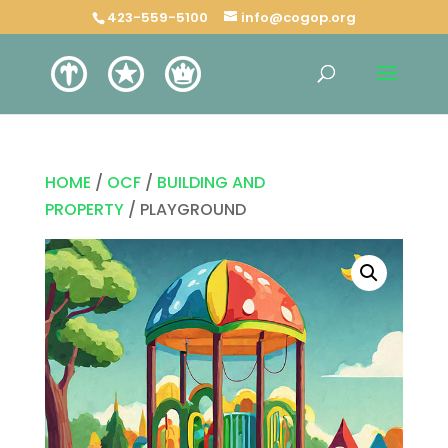
423-559-5100
info@cogop.org
HOME
/
OCF
/
BUILDING AND
PROPERTY
/ PLAYGROUND