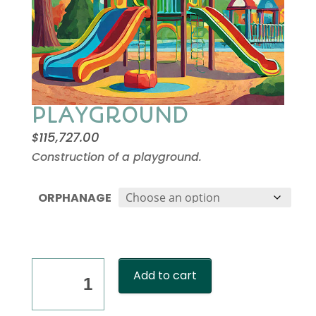
PLAYGROUND
115,727.00
$
Construction of a playground.
ORPHANAGE
PLAYGROUND
Add to cart
quantity