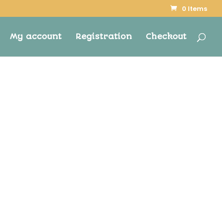
0 Items
My account
Registration
Checkout