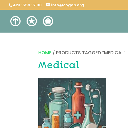
423-559-5100
info@cogop.org
HOME
/ PRODUCTS TAGGED “MEDICAL”
Medical