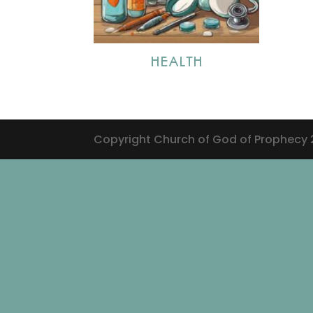
HEALTH
Copyright Church of God of Prophecy 20