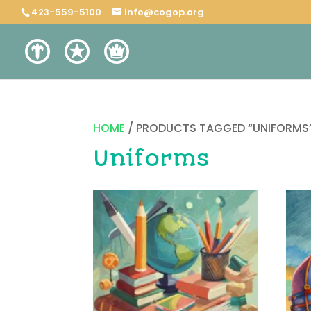
423-559-5100
info@cogop.org
HOME
/ PRODUCTS TAGGED “UNIFORMS
Uniforms