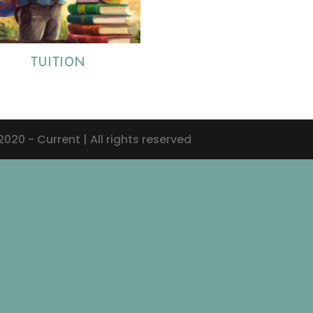
TUITION
20 - Current | All rights reserved