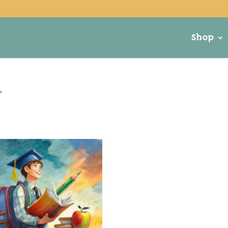
Shop
”