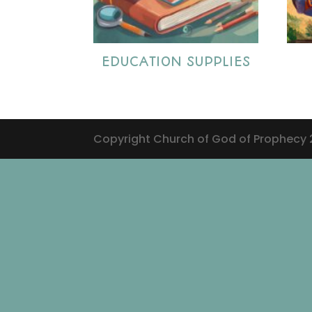
EDUCATION SUPPLIES
Copyright Church of God of Prophecy 20