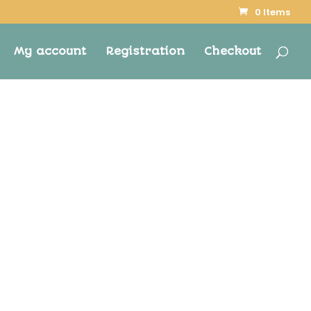
0 Items
My account
Registration
Checkout